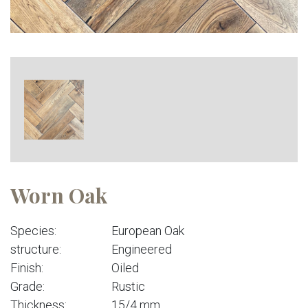
Worn Oak
Species:
European Oak
structure:
Engineered
Finish:
Oiled
Grade:
Rustic
Thickness:
15/4 mm