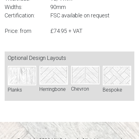
Widths:
90mm
Certification:
FSC available on request
Price: from
£74.95 + VAT
Optional Design Layouts
Chevron
Herringbone
Bespoke
Planks