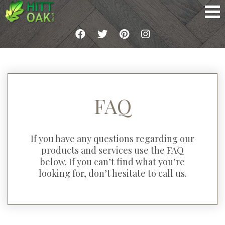
FAQ
If you have any questions regarding our
products and services use the FAQ
below. If you can’t find what you’re
looking for, don’t hesitate to call us.