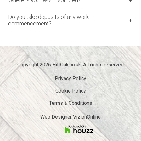
Where is your wood sourced?
Do you take deposits of any work
commencement?
Copyright 2026 HittOak.co.uk. All rights reserved
Privacy Policy
Cookie Policy
Terms & Conditions
Web Designer
VizionOnline