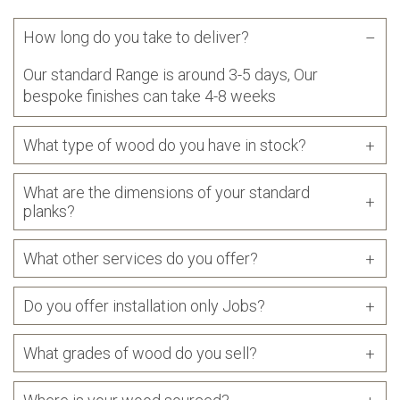
How long do you take to deliver?
Our standard Range is around 3-5 days, Our
bespoke finishes can take 4-8 weeks
What type of wood do you have in stock?
What are the dimensions of your standard
planks?
What other services do you offer?
Do you offer installation only Jobs?
What grades of wood do you sell?