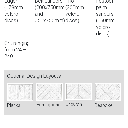
Edger
Belt sanders
Trio
Festool
(178mm
(200x750mm
(200mm
palm
velcro
and
velcro
sanders
discs)
250x750mm)
discs)
(150mm
velcro
discs)
Grit ranging
from 24 –
240
Optional Design Layouts
Chevron
Herringbone
Bespoke
Planks