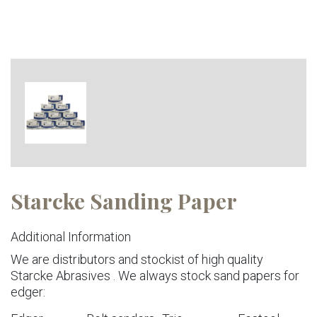
Starcke Sanding Paper
Additional Information
We are distributors and stockist of high quality
Starcke Abrasives . We always stock sand papers for
edger: