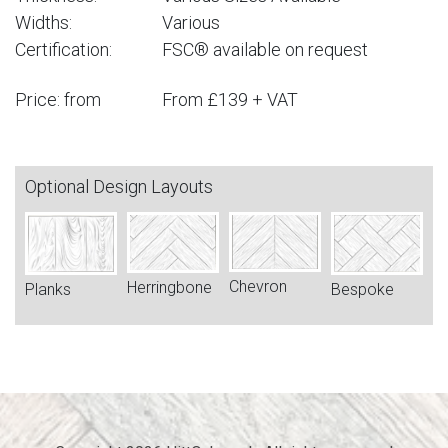
Widths:
Various
Certification:
FSC® available on request
Price: from
From £139 + VAT
Optional Design Layouts
Chevron
Herringbone
Bespoke
Planks