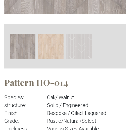
Pattern HO-014
Species:
Oak/ Walnut
structure:
Solid / Engineered
Finish:
Bespoke / Oiled, Laquered
Grade:
Rustic/Natural/Select
Thickness:
Various Sizes Available