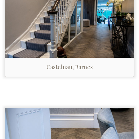
Castelnau, Barnes