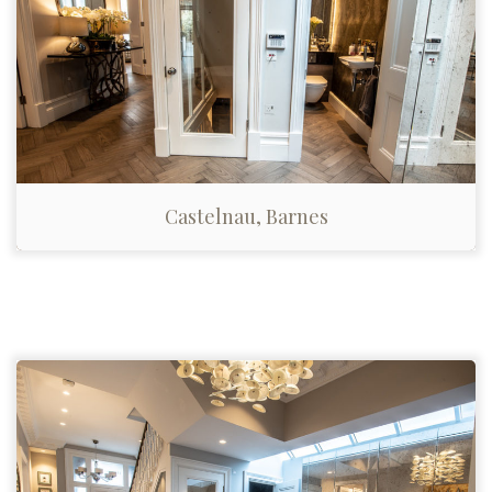
Castelnau, Barnes