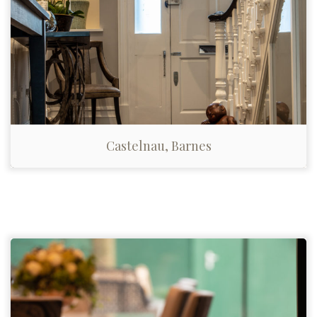
Castelnau, Barnes