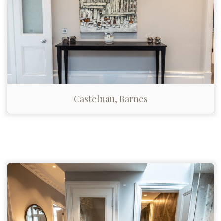
Castelnau, Barnes