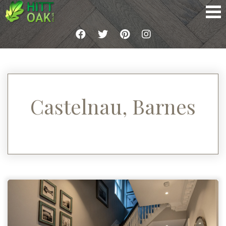
Castelnau, Barnes