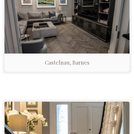
Castelnau, Barnes