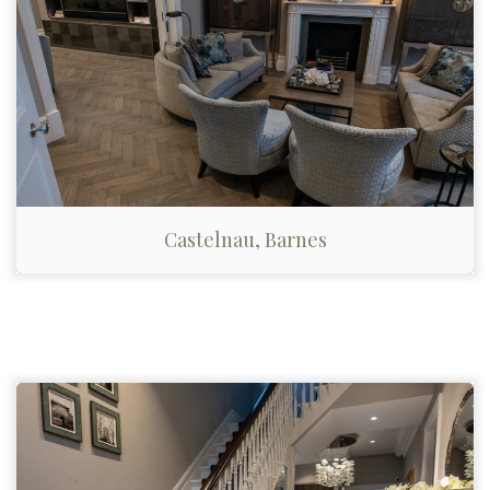
Castelnau, Barnes