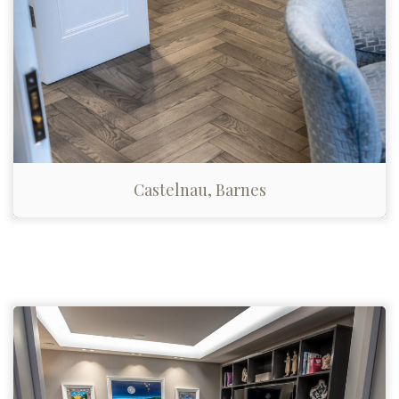
Castelnau, Barnes