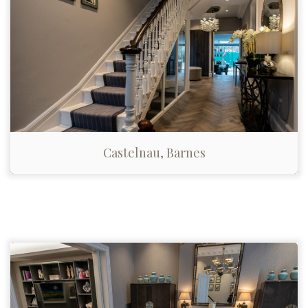
Castelnau, Barnes