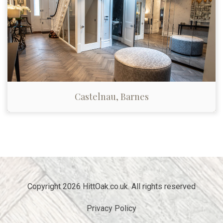
Castelnau, Barnes
Copyright 2026 HittOak.co.uk. All rights reserved
Privacy Policy