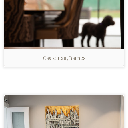
Castelnau, Barnes